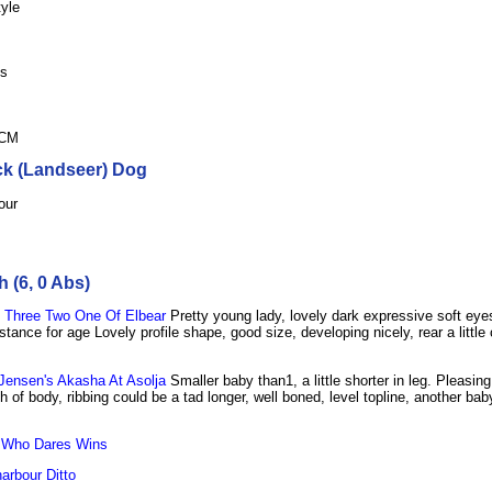
tyle
ls
hCM
ck (Landseer) Dog
our
 (6, 0 Abs)
Three Two One Of Elbear
Pretty young lady, lovely dark expressive soft ey
tance for age Lovely profile shape, good size, developing nicely, rear a little 
ensen's Akasha At Asolja
Smaller baby than1, a little shorter in leg. Pleasin
 of body, ribbing could be a tad longer, well boned, level topline, another ba
 Who Dares Wins
arbour Ditto