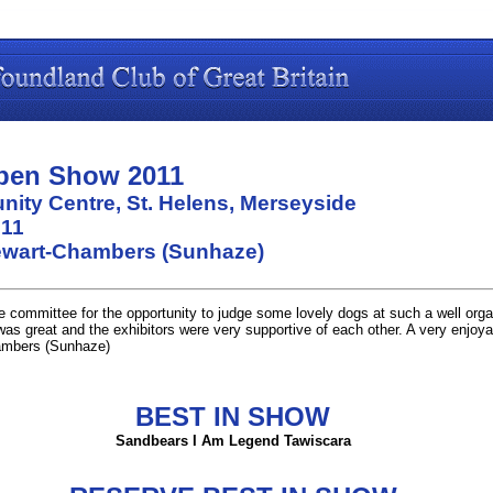
pen Show 2011
ity Centre, St. Helens, Merseyside
011
ewart-Chambers (Sunhaze)
e committee for the opportunity to judge some lovely dogs at such a well org
was great and the exhibitors were very supportive of each other. A very enjoya
mbers (Sunhaze)
BEST IN SHOW
Sandbears I Am Legend Tawiscara