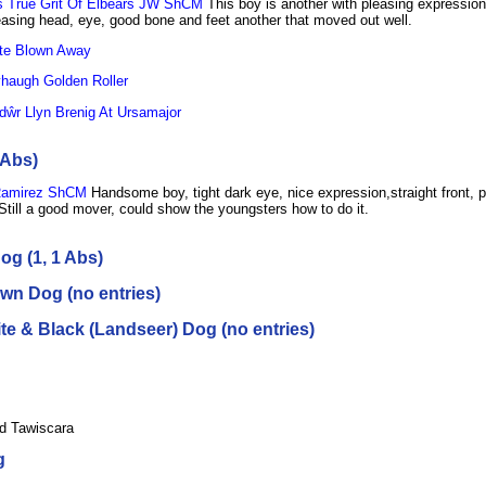
 True Grit Of Elbears JW ShCM
This boy is another with pleasing expression
asing head, eye, good bone and feet another that moved out well.
te Blown Away
augh Golden Roller
dŵr Llyn Brenig At Ursamajor
 Abs)
Ramirez ShCM
Handsome boy, tight dark eye, nice expression,straight front, p
Still a good mover, could show the youngsters how to do it.
og (1, 1 Abs)
wn Dog (no entries)
e & Black (Landseer) Dog (no entries)
d Tawiscara
g