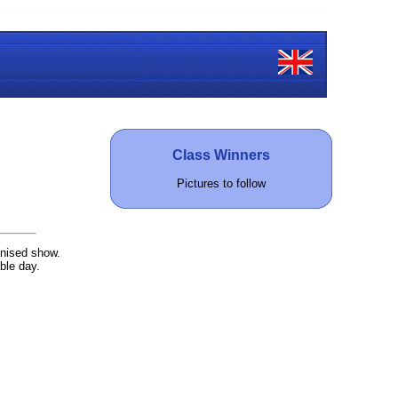
Class Winners
Pictures to follow
anised show.
ble day.