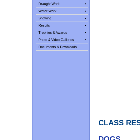
Draught Work
Water Work
Showing
Results
Trophies & Awards
Photo & Video Galleries
Documents & Downloads
CLASS RE
DOGS