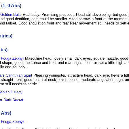
(1, 0 Abs)
Golden Balls
Real baby. Promising prospect. Head still developing, but good 
d good dentition, ears could be smaller. A tad narrow in front at the moment,
and tailset. Good angulation front and rear Rear movement still needs to settle
tries)
Abs)
 Fouga Zephyr
Masculine head, lovely small dark eyes, square muzzle, good 
 shape, good substance and front and rear angulation. Tail set a little high and
ily and soundly.
s Carinthian Spirit
Pleasing youngster, attractive head, dark eye, flews a litt
straight front, good reach of neck, level topline, moderate angulation, tight a
 still needs to settle.
anish Lullaby
r Dark Secret
0 Abs)
 Fouga Zephyr