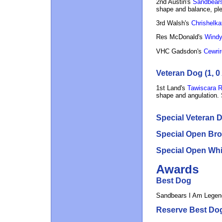
2nd Austin's
Sandbears
shape and balance, ple
3rd Walsh's
Chrishelka
Res McDonald's
Windyh
VHC Gadsdon's
Cewrir
Veteran Dog (1, 0
1st Land's
Tawiscara 
shape and angulation. 
Special Veteran D
Special Open Bro
Special Open Whit
Awards
Best Dog
Sandbears I Am Legen
Reserve Best Do