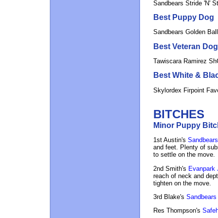
Sandbears Stride 'N' S
Best Puppy Dog
Sandbears Golden Bal
Best Veteran Dog
Tawiscara Ramirez S
Best White & Bla
Skylordex Firpoint Fav
BITCHES
Minor Puppy Bitch
1st Austin's
Sandbears 
and feet. Plenty of subs
to settle on the move.
2nd Smith's
Evanpark J
reach of neck and depth
tighten on the move.
3rd Blake's
Sandbears
Res Thompson's
Safeh