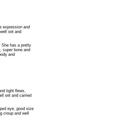
le expression and
 well set and
 She has a pretty
nt, super bone and
 body and
nd tight flews,
ll set and carried
aped eye, good size
g croup and well