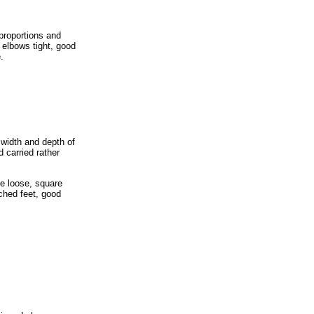
proportions and
 elbows tight, good
.
width and depth of
 carried rather
le loose, square
rched feet, good