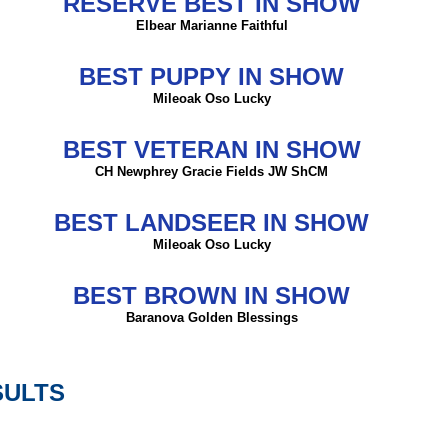
RESERVE BEST IN SHOW
Elbear Marianne Faithful
BEST PUPPY IN SHOW
Mileoak Oso Lucky
BEST VETERAN IN SHOW
CH Newphrey Gracie Fields JW ShCM
BEST LANDSEER IN SHOW
Mileoak Oso Lucky
BEST BROWN IN SHOW
Baranova Golden Blessings
SULTS