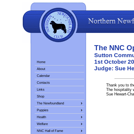
The NNC O
Sutton Commun
1st October 2
Home
Judge: Sue H
About
Calendar
Contacts
Thank you to th
The hospitality 
Links
Sue Hewart-Cha
Shop
The Newfoundland
Puppies
Health
Welfare
NNC Hall of Fame