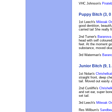
VHC Johnson's
Pirateb
Puppy Bitch (3, 0
1st Leech's
Mileoak O
good dentition, beautif
carried tail She really
2nd Turner's
Baranova 
head with self coloured
feet. At the moment go
substance, moved okay
3rd Waterman's
Baranov
Junior Bitch (9, 1
1st Nolan's
Chrishelkat
straight front, deep ch
tail. Moved out easily 
2nd Cunliffe's
Chrishel
and set ear, super bon
set tail.
3rd Leech's
Mileoak O
Res Millburn's
Sandbea