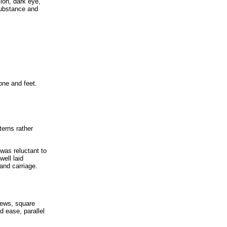
ion, dark eye,
substance and
one and feet.
erns rather
was reluctant to
well laid
and carriage.
lews, square
d ease, parallel