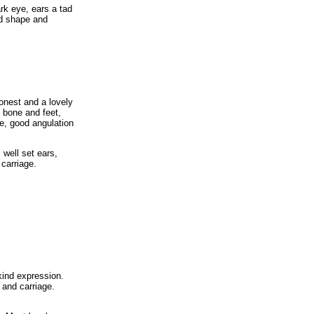
ark eye, ears a tad
od shape and
onest and a lovely
 bone and feet,
e, good angulation
 well set ears,
 carriage.
kind expression.
 and carriage.