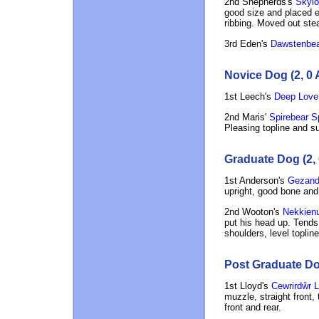
2nd Shepherds's
Skylor
good size and placed e
ribbing. Moved out stea
3rd Eden's
Dawstenbea
Novice Dog (2, 0 
1st Leech's
Deep Love
2nd Maris'
Spirebear Sp
Pleasing topline and su
Graduate Dog (2, 
1st Anderson's
Gezand
upright, good bone and
2nd Wooton's
Nekkienu
put his head up. Tends 
shoulders, level toplin
Post Graduate Dog
1st Lloyd's
Cewrirdŵr L
muzzle, straight front, 
front and rear.