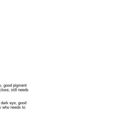
es, good pigment
close, still needs
g dark eye, good
by who needs to