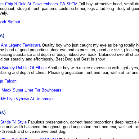
s Chip N Dale At Dawstenbears JW ShCM
Tall boy, attractive head, small d
oughout, straight front, pasterns could be firmer, legs a tad long. Body of go
vely.
ark Bigfoot
s)
 Am Legend Tawiscara
Quality boy who just caught my eye as being totally h
ine head of good proportions,dark eye and expression, good ear size, pleasing
leasing substance and depth of body, ribbed well back. Balanced overall shap
d out steadily and effortlessly. Best Dog and Best in show.
 Barney Rubble Of Elbear
Another boy with a nice expression with tight eyes,
ibbing and depth of chest. Pleasing angulation front and rear, well set tail and
s Falcon
 Mack Super Liner For Bownbears
dŵr Llyn Vyrnwy At Ursamajor
bs)
tride 'N' Style
Fabulous presentation, correct head proportions deep nuzzle 
e and width balanced throughout, good angulation front and rear, well set tail
ith reach and drive.reserve best dog.