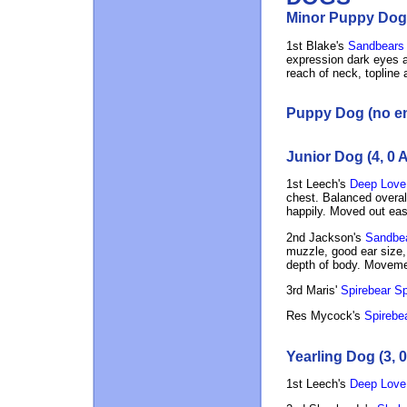
Minor Puppy Dog 
1st Blake's
Sandbears 
expression dark eyes an
reach of neck, topline 
Puppy Dog (no en
Junior Dog (4, 0 
1st Leech's
Deep Love
chest. Balanced overall
happily. Moved out eas
2nd Jackson's
Sandbear
muzzle, good ear size, 
depth of body. Movement
3rd Maris'
Spirebear Sp
Res Mycock's
Spirebea
Yearling Dog (3, 
1st Leech's
Deep Love