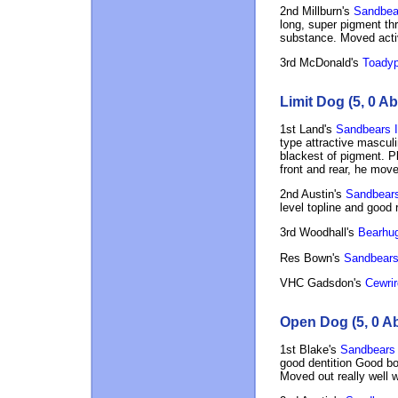
2nd Millburn's
Sandbear
long, super pigment thr
substance. Moved acti
3rd McDonald's
Toadyp
Limit Dog (5, 0 Ab
1st Land's
Sandbears I
type attractive mascul
blackest of pigment. P
front and rear, he move
2nd Austin's
Sandbears
level topline and good r
3rd Woodhall's
Bearhug
Res Bown's
Sandbears
VHC Gadsdon's
Cewrir
Open Dog (5, 0 A
1st Blake's
Sandbears S
good dentition Good bon
Moved out really well w