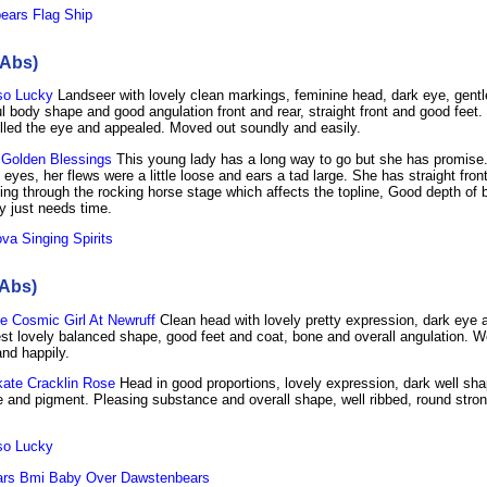
ears Flag Ship
 Abs)
so Lucky
Landseer with lovely clean markings, feminine head, dark eye, gent
ul body shape and good angulation front and rear, straight front and good feet.
 filled the eye and appealed. Moved out soundly and easily.
Golden Blessings
This young lady has a long way to go but she has promise.
 eyes, her flews were a little loose and ears a tad large. She has straight fro
ing through the rocking horse stage which affects the topline, Good depth of
 just needs time.
a Singing Spirits
 Abs)
e Cosmic Girl At Newruff
Clean head with lovely pretty expression, dark eye a
est lovely balanced shape, good feet and coat, bone and overall angulation. We
and happily.
kate Cracklin Rose
Head in good proportions, lovely expression, dark well sh
e and pigment. Pleasing substance and overall shape, well ribbed, round stron
so Lucky
rs Bmi Baby Over Dawstenbears