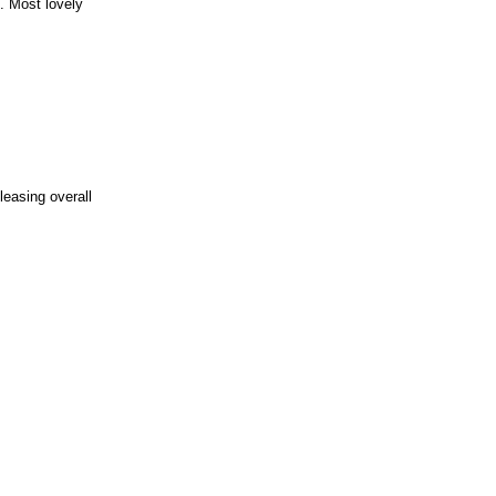
. Most lovely
leasing overall