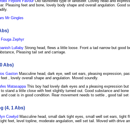
dex Firpoint Favour
Old fashioned type of landseer. Lovely head and express
ar. Pleasing feet and bone, lovely body shape and overall angulation. Good 
dily.
rs Mr Gingles
Abs)
 Fouga Zephyr
anish Lullaby
Strong head, flews a little loose. Front a tad narrow but good b
bstance, Pleasing tail set and carriage.
0 Abs)
os Gaston
Masculine head, dark eye, well set ears, pleasing expression, past
 feet , lovely overall shape and angulation. Moved soundly.
fes Matasappa
This boy had lovely dark eyes and a pleasing expression but 
to stand a little close with feet slightly turned out. Good substance and bone 
e and coat is in good condition. Rear movement needs to settle , good tail set 
 (4, 1 Abs)
lyn Cowlyd
Masculine head, small dark tight eyes, small well set ears, tight f
tight feet, level topline, moderate angulation, well set tail. Moved with drive an