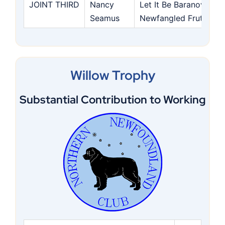
JOINT THIRD
Nancy
Let It Be Baranova Te
Seamus
Newfangled Frute Bas
Willow Trophy
Substantial Contribution to Working