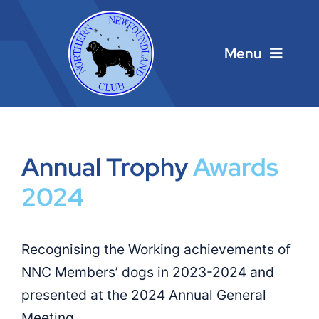
Skip
to
content
Menu
Home
Main Menu
Annual Trophy
Awards
2024
About
Calendar
Recognising the Working achievements of
NNC Members’ dogs in 2023-2024 and
Contacts
presented at the 2024 Annual General
Links
Meeting.