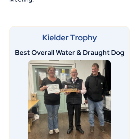
Shop
Members
Kielder Trophy
Best Overall Water & Draught Dog