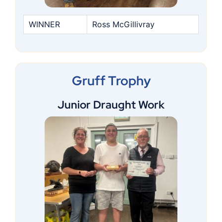
WINNER
Ross McGillivray
Gruff Trophy
Junior Draught Work