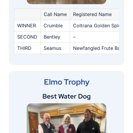
Call Name
Registered Name
WINNER
Crumble
Coltrana Golden Splender
SECOND
Bentley
–
THIRD
Seamus
Newfangled Frute Basket
Elmo Trophy
Best Water Dog