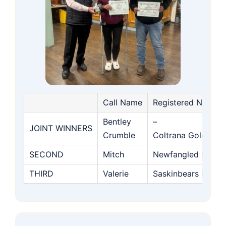
Call Name
Registered Name
Bentley
–
JOINT WINNERS
Crumble
Coltrana Golden S
SECOND
Mitch
Newfangled Heres
THIRD
Valerie
Saskinbears Red R