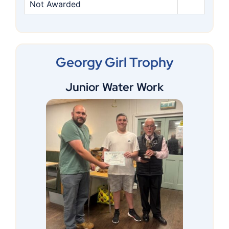
Not Awarded
Georgy Girl Trophy
Junior Water Work