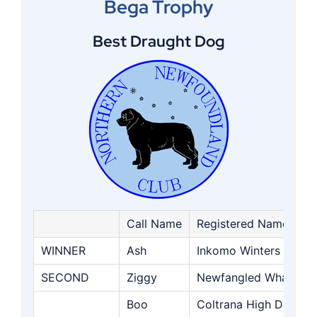
Bega Trophy
Best Draught Dog
Call Name
Registered Name
WINNER
Ash
Inkomo Winters Guest
SECOND
Ziggy
Newfangled What A C
Boo
Coltrana High Dreams