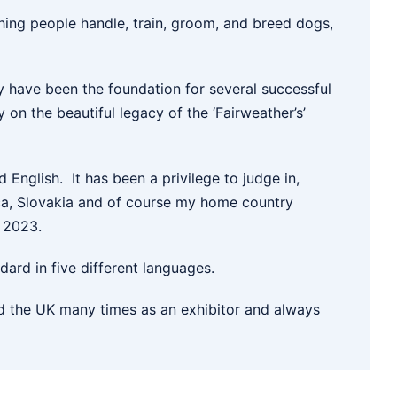
ing people handle, train, groom, and breed dogs,
y have been the foundation for several successful
 on the beautiful legacy of the ‘Fairweather’s’
d English. It has been a privilege to judge in,
rica, Slovakia and of course my home country
 2023.
ard in five different languages.
ted the UK many times as an exhibitor and always