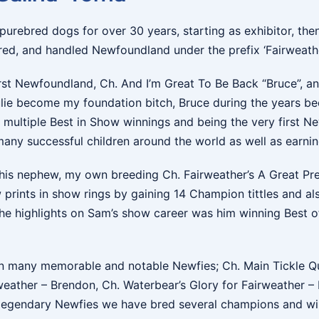
 purebred dogs for over 30 years, starting as exhibitor, the
ed, and handled Newfoundland under the prefix ‘Fairweather
irst Newfoundland, Ch. And I’m Great To Be Back “Bruce”, an
ie become my foundation bitch, Bruce during the years be
s multiple Best in Show winnings and being the very first
 many successful children around the world as well as earnin
his nephew, my own breeding Ch. Fairweather’s A Great Pre
prints in show rings by gaining 14 Champion tittles and als
he highlights on Sam’s show career was him winning Best o
 many memorable and notable Newfies; Ch. Main Tickle Quic
weather – Brendon, Ch. Waterbear’s Glory for Fairweather –
e legendary Newfies we have bred several champions and wi