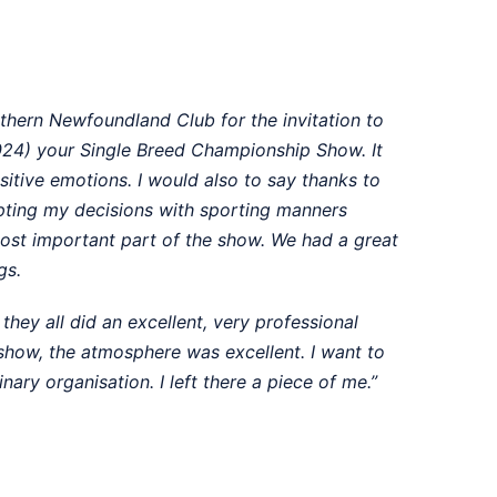
thern Newfoundland Club for the invitation to
24) your Single Breed Championship Show. It
itive emotions. I would also to say thanks to
pting my decisions with sporting manners
ost important part of the show. We had a great
gs.
they all did an excellent, very professional
 show, the atmosphere was excellent. I want to
ary organisation. I left there a piece of me.”