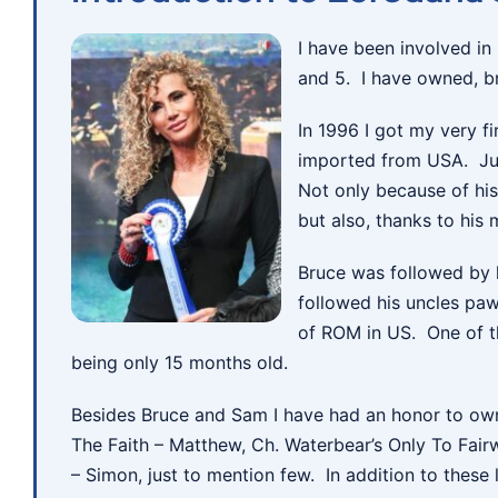
I have been involved in
and 5. I have owned, br
In 1996 I got my very f
imported from USA. Jul
Not only because of hi
but also, thanks to his
Bruce was followed by 
followed his uncles paw 
of ROM in US. One of t
being only 15 months old.
Besides Bruce and Sam I have had an honor to own
The Faith – Matthew, Ch. Waterbear’s Only To Fair
– Simon, just to mention few. In addition to thes