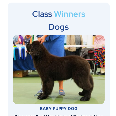
Class
Winners
Dogs
BABY PUPPY DOG