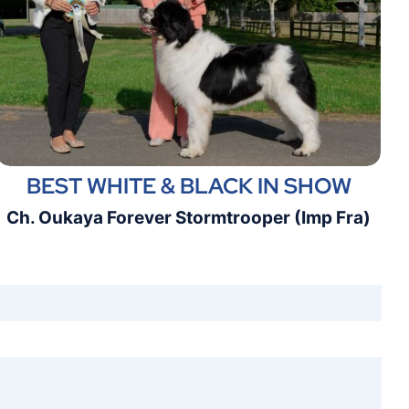
BEST WHITE & BLACK IN SHOW
Ch. Oukaya Forever Stormtrooper (Imp Fra)