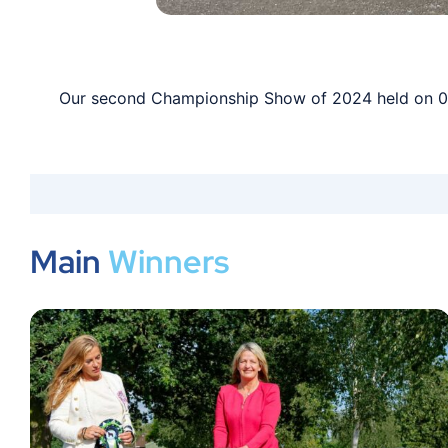
Our second Championship Show of 2024 held on 03 
Main
Winners