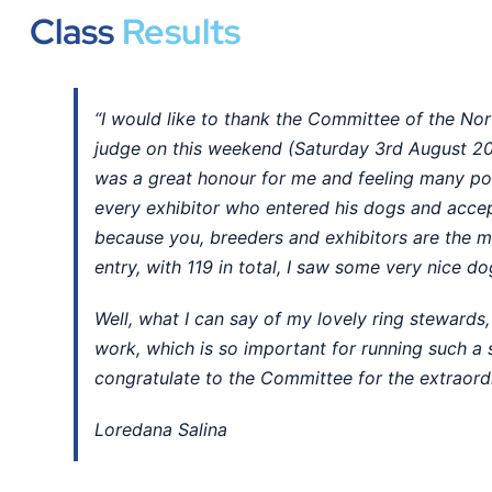
Class
Results
“I would like to thank the Committee of the Nor
judge on this weekend (Saturday 3rd August 20
was a great honour for me and feeling many pos
every exhibitor who entered his dogs and acce
because you, breeders and exhibitors are the m
entry, with 119 in total, I saw some very nice do
Well, what I can say of my lovely ring stewards, 
work, which is so important for running such a
congratulate to the Committee for the extraordin
Loredana Salina