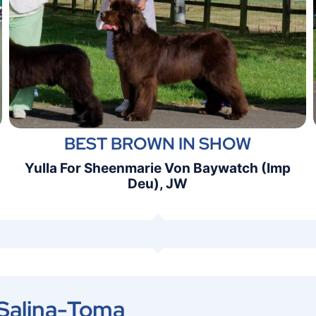
BEST BROWN IN SHOW
Yulla For Sheenmarie Von Baywatch (Imp
Deu), JW
 Salina-Toma