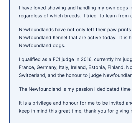
I have loved showing and handling my own dogs in
regardless of which breeds. I tried to learn from 
Newfoundlands have not only left their paw prints 
Newfoundland Kennel that are active today. It is he
Newfoundland dogs.
I qualified as a FCI judge in 2016, currently I’m jud
France, Germany, Italy, Ireland, Estonia, Finland,
Switzerland, and the honour to judge Newfoundlan
The Newfoundland is my passion I dedicated time a
It is a privilege and honour for me to be invited 
keep in mind this great time, thank you for giving 