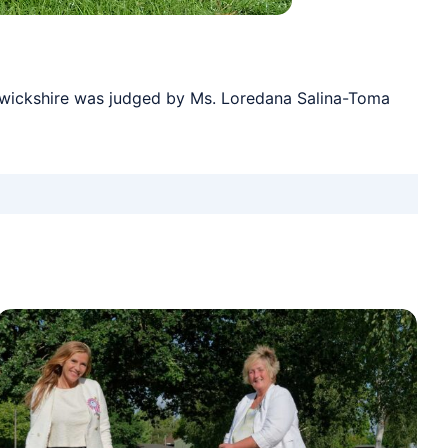
rwickshire was judged by Ms. Loredana Salina-Toma