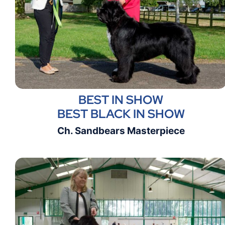
BEST IN SHOW
BEST BLACK IN SHOW
Ch. Sandbears Masterpiece