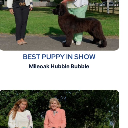
BEST PUPPY IN SHOW
Mileoak Hubble Bubble