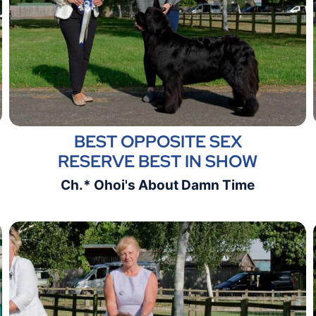
BEST OPPOSITE SEX
RESERVE BEST IN SHOW
Ch.* Ohoi's About Damn Time