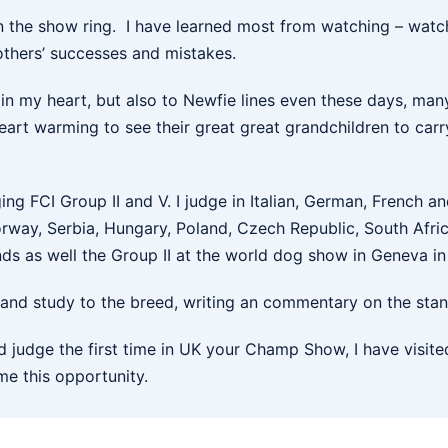
 the show ring. I have learned most from watching – watch
others’ successes and mistakes.
in my heart, but also to Newfie lines even these days, man
art warming to see their great great grandchildren to carry
ging FCI Group II and V. I judge in Italian, German, French an
 Norway, Serbia, Hungary, Poland, Czech Republic, South Af
ds as well the Group II at the world dog show in Geneva in
nd study to the breed, writing an commentary on the stand
and judge the first time in UK your Champ Show, I have visi
me this opportunity.