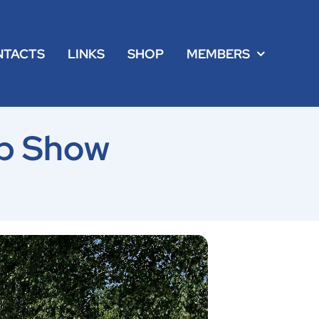
NTACTS
LINKS
SHOP
MEMBERS
p Show