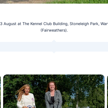
August at The Kennel Club Building, Stoneleigh Park, Wa
(Fairweathers).