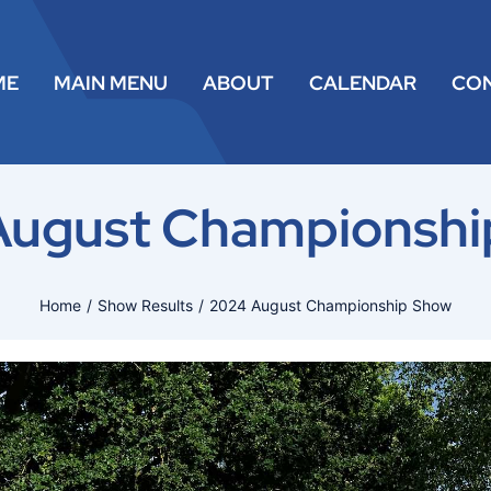
ME
MAIN MENU
ABOUT
CALENDAR
CO
August Championshi
Home
Show Results
2024 August Championship Show