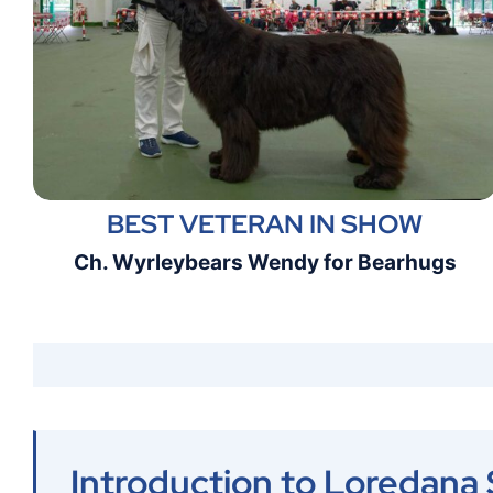
BEST VETERAN IN SHOW
Ch. Wyrleybears Wendy for Bearhugs
Introduction to Loredana