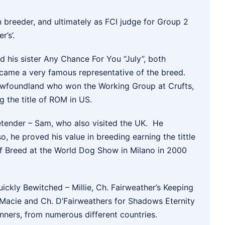
n breeder, and ultimately as FCI judge for Group 2
’s’.
d his sister Any Chance For You “July”, both
came a very famous representative of the breed.
 Newfoundland who won the Working Group at Crufts,
g the title of ROM in US.
tender – Sam, who also visited the UK. He
o, he proved his value in breeding earning the tittle
f Breed at the World Dog Show in Milano in 2000
kly Bewitched – Millie, Ch. Fairweather’s Keeping
 Macie and Ch. D’Fairweathers for Shadows Eternity
nners, from numerous different countries.