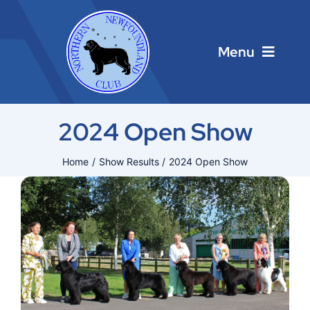
Skip
to
content
Menu
Home
2024 Open Show
Main Menu
Home
Show Results
2024 Open Show
About
Calendar
Contacts
Links