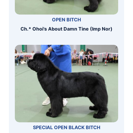
OPEN BITCH
Ch.* Ohoi's About Damn Tine (Imp Nor)
SPECIAL OPEN BLACK BITCH