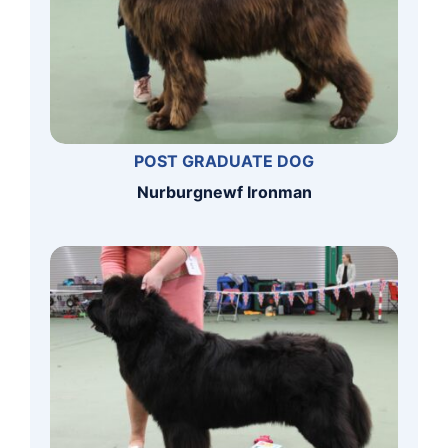
POST GRADUATE DOG
Nurburgnewf Ironman