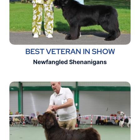
BEST VETERAN IN SHOW
Newfangled Shenanigans