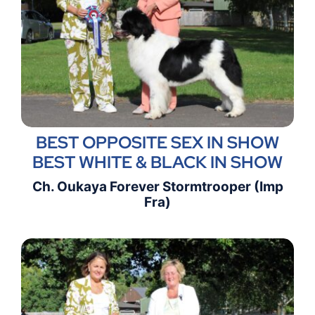
BEST OPPOSITE SEX IN SHOW
BEST WHITE & BLACK IN SHOW
Ch. Oukaya Forever Stormtrooper (Imp
Fra)