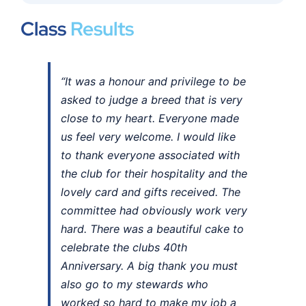
Class
Results
“It was a honour and privilege to be
asked to judge a breed that is very
close to my heart. Everyone made
us feel very welcome. I would like
to thank everyone associated with
the club for their hospitality and the
lovely card and gifts received. The
committee had obviously work very
hard. There was a beautiful cake to
celebrate the clubs 40th
Anniversary. A big thank you must
also go to my stewards who
worked so hard to make my job a