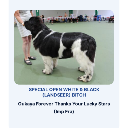
SPECIAL OPEN WHITE & BLACK
(LANDSEER) BITCH
Oukaya Forever Thanks Your Lucky Stars
(Imp Fra)