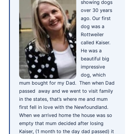
showing dogs
over 30 years
ago. Our first
dog was a
Rottweiler
called Kaiser.
He was a
beautiful big
impressive
dog, which
mum bought for my Dad. Then when Dad
passed away and we went to visit family
in the states, that’s where me and mum
first fell in love with the Newfoundland.
When we arrived home the house was so
empty that mum decided after losing
Kaiser, (1 month to the day dad passed) it