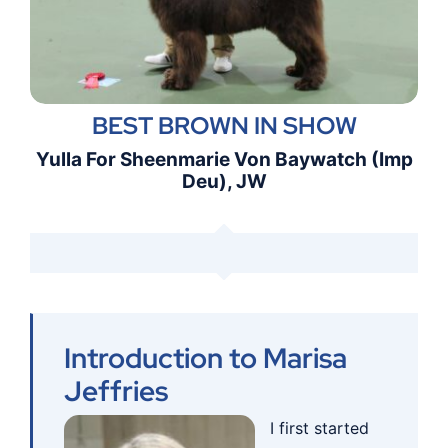
BEST BROWN IN SHOW
Yulla For Sheenmarie Von Baywatch (Imp
Deu), JW
Introduction to Marisa
Jeffries
I first start
ed