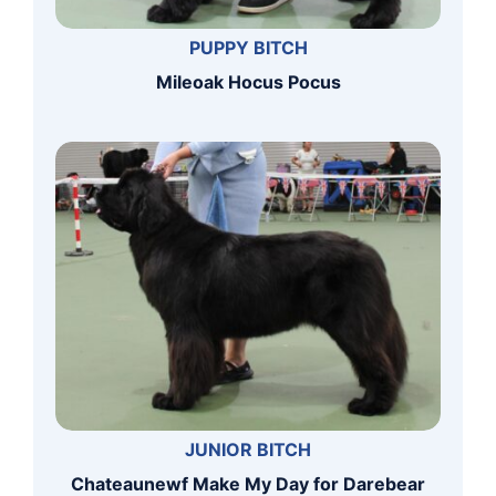
PUPPY BITCH
Mileoak Hocus Pocus
JUNIOR BITCH
Chateaunewf Make My Day for Darebear