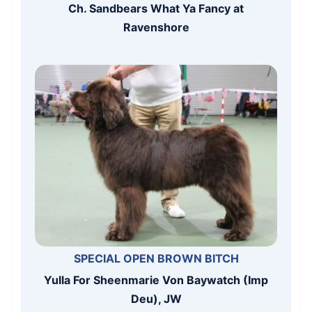
Ch. Sandbears What Ya Fancy at
Ravenshore
SPECIAL OPEN BROWN BITCH
Yulla For Sheenmarie Von Baywatch (Imp
Deu), JW