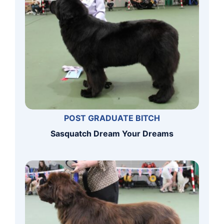
POST GRADUATE BITCH
Sasquatch Dream Your Dreams