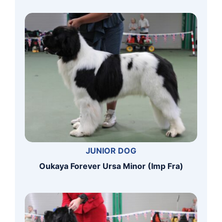
JUNIOR DOG
Oukaya Forever Ursa Minor (Imp Fra)