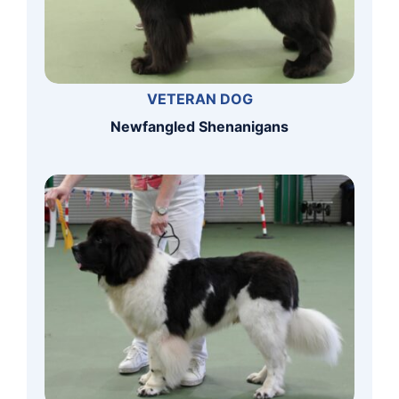
VETERAN DOG
Newfangled Shenanigans