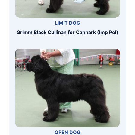
LIMIT DOG
Grimm Black Cullinan for Cannark (Imp Pol)
OPEN DOG