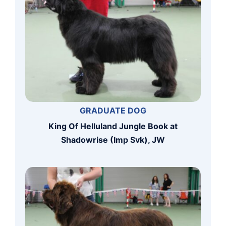
GRADUATE DOG
King Of Helluland Jungle Book at
Shadowrise (Imp Svk), JW