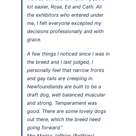
lot easier, Rose, Ed and Cath. All
the exhibitors who entered under
me, I felt everyone excepted my
decisions professionally and with
grace.
A few things I noticed since I was in
the breed and I last judged, I
personally feel that narrow fronts
and gay tails are creeping in.
Newfoundlands are built to be a
draft dog, well balanced muscular
and strong. Temperament was
good. There are some lovely dogs
out there, which the breed need
going forward.”
Mrs Marisa Jeffries (Bellfries)