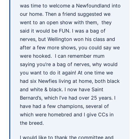
was time to welcome a Newfoundland into
our home. Then a friend suggested we
went to an open show with them, they
said it would be FUN. I was a bag of
nerves, but Wellington won his class and
after a few more shows, you could say we
were hooked. I can remember mum
saying you’re a bag of nerves, why would
you want to do it again! At one time we
had six Newfies living at home, both black
and white & black. I now have Saint
Bernard’s, which I’ve had over 25 years. I
have had a few champions, several of
which were homebred and I give CCs in
the breed.
I would like to thank the committee and