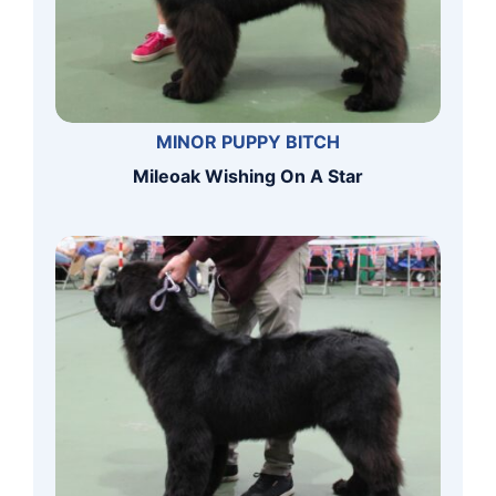
MINOR PUPPY BITCH
Mileoak Wishing On A Star