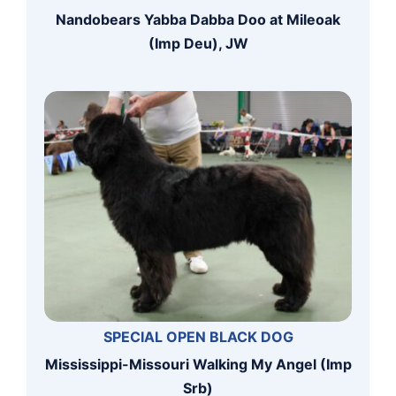
Nandobears Yabba Dabba Doo at Mileoak
(Imp Deu), JW
SPECIAL OPEN BLACK DOG
Mississippi-Missouri Walking My Angel (Imp
Srb)