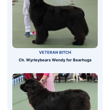
VETERAN BITCH
Ch. Wyrleybears Wendy for Bearhugs