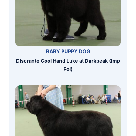
BABY PUPPY DOG
Disoranto Cool Hand Luke at Darkpeak (Imp
Pol)