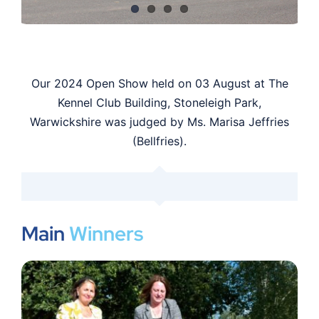
Shop
Members
Our 2024 Open Show held on 03 August at The
Kennel Club Building, Stoneleigh Park,
Warwickshire was judged by Ms. Marisa Jeffries
(Bellfries).
Main
Winners