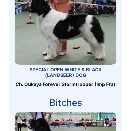
SPECIAL OPEN WHITE & BLACK
(LANDSEER) DOG
Ch. Oukaya Forever Stormtrooper (Imp Fra)
Bitches