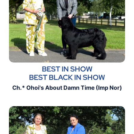
BEST IN SHOW
BEST BLACK IN SHOW
Ch.* Ohoi's About Damn Time (Imp Nor)