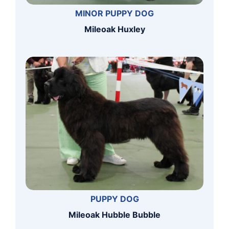
MINOR PUPPY DOG
Mileoak Huxley
PUPPY DOG
Mileoak Hubble Bubble