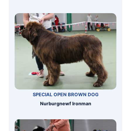
SPECIAL OPEN BROWN DOG
Nurburgnewf Ironman