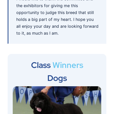
the exhibitors for giving me this
opportunity to judge this breed that still
holds a big part of my heart. I hope you
all enjoy your day and are looking forward
to it, as much as I am.
Class
Winners
Dogs