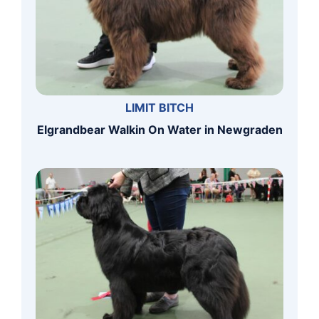
LIMIT BITCH
Elgrandbear Walkin On Water in Newgraden