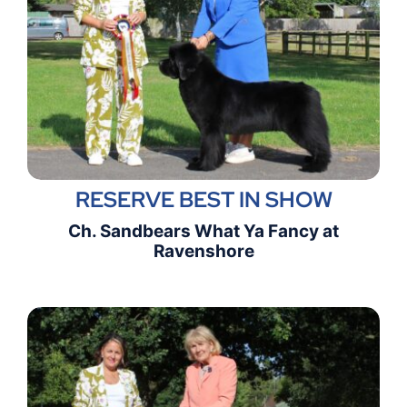
RESERVE BEST IN SHOW
Ch. Sandbears What Ya Fancy at
Ravenshore