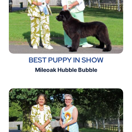
BEST PUPPY IN SHOW
Mileoak Hubble Bubble