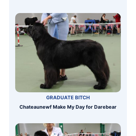
GRADUATE BITCH
Chateaunewf Make My Day for Darebear