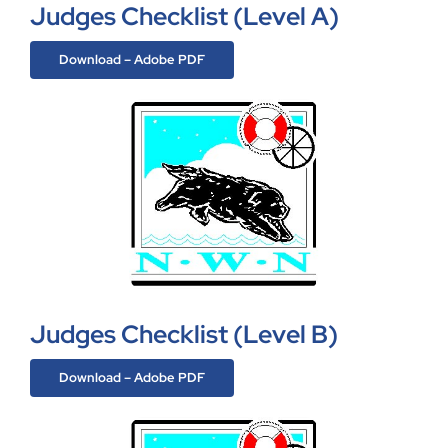
Judges Checklist (Level A)
Download – Adobe PDF
Judges Checklist (Level B)
Download – Adobe PDF