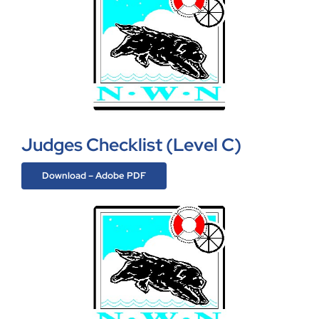
Judges Checklist (Level C)
Download – Adobe PDF