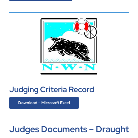
Judging Criteria Record
Download – Microsoft Excel
Judges Documents – Draught