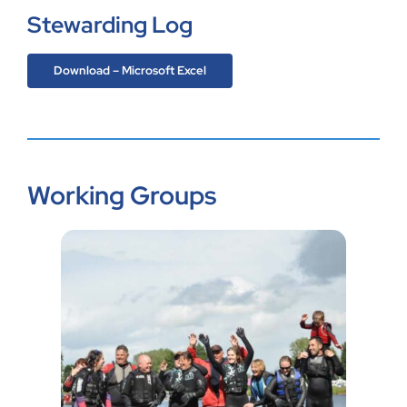
Stewarding Log
Download – Microsoft Excel
Working Groups