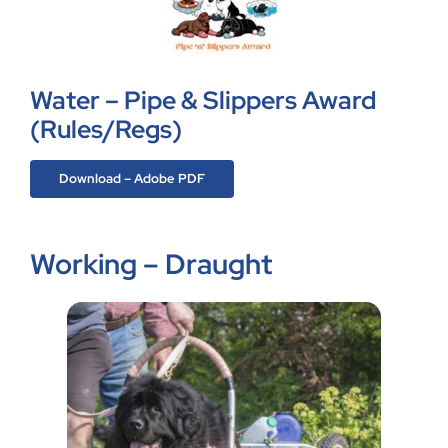
Water – Pipe & Slippers Award
(Rules/Regs)
Download – Adobe PDF
Working – Draught