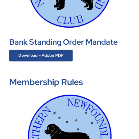
Bank Standing Order Mandate
Download – Adobe PDF
Membership Rules