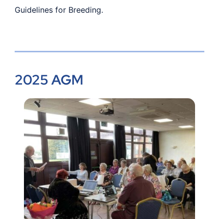
Guidelines for Breeding.
2025 AGM