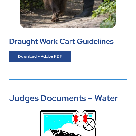
Draught Work Cart Guidelines
Download – Adobe PDF
Judges Documents – Water