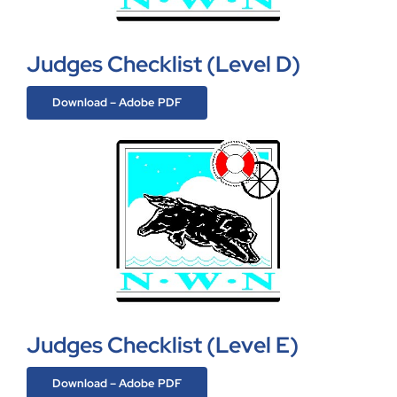
Judges Checklist (Level D)
Download – Adobe PDF
Judges Checklist (Level E)
Download – Adobe PDF