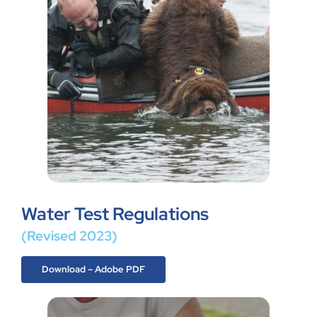
Water Test Regulations
(Revised 2023)
Download – Adobe PDF