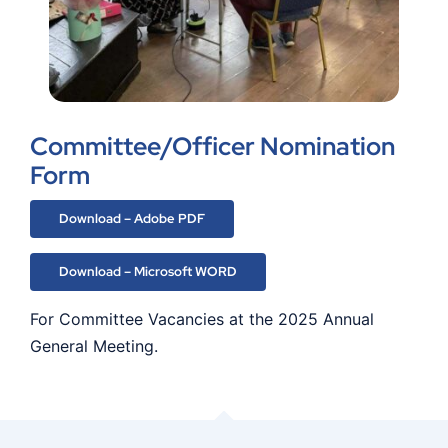
Committee/Officer Nomination
Form
Download – Adobe PDF
Download – Microsoft WORD
For Committee Vacancies at the 2025 Annual
General Meeting.