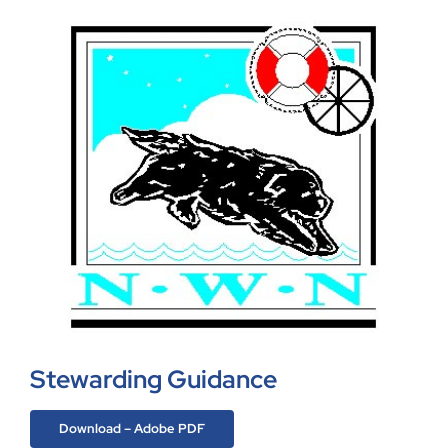
Stewarding Guidance
Download – Adobe PDF