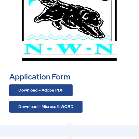
Application Form
Download – Adobe PDF
Download – Microsoft WORD