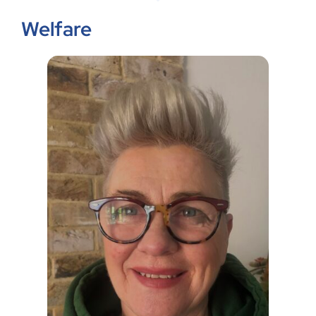
Welfare