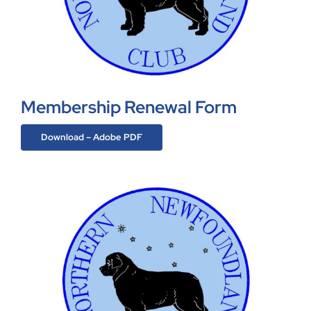
Membership Renewal Form
Download – Adobe PDF