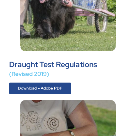
Draught Test Regulations
(Revised 2019)
Download – Adobe PDF