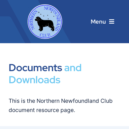
Skip
to
content
Menu
Home
Main Menu
Documents
and
Downloads
About
Calendar
This is the Northern Newfoundland Club
document resource page.
Contacts
Links