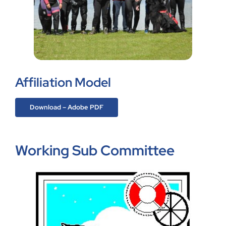
Affiliation Model
Download – Adobe PDF
Working Sub Committee