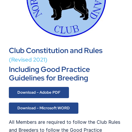
Club Constitution and Rules
(Revised 2021)
Including Good Practice
Guidelines for Breeding
Download – Adobe PDF
Download – Microsoft WORD
All Members are required to follow the Club Rules
and Breeders to follow the Good Practice