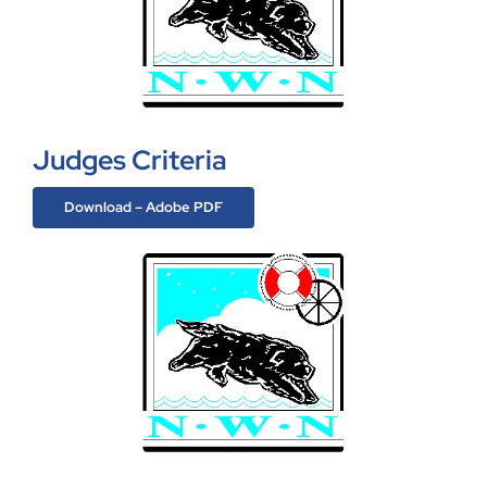
Judges Criteria
Download – Adobe PDF