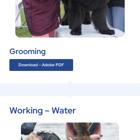
Grooming
Download – Adobe PDF
Working – Water