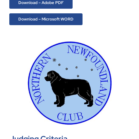
Download – Adobe PDF
Download – Microsoft WORD
Judging Criteria