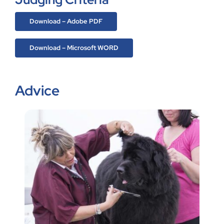
Download – Adobe PDF
Download – Microsoft WORD
Advice