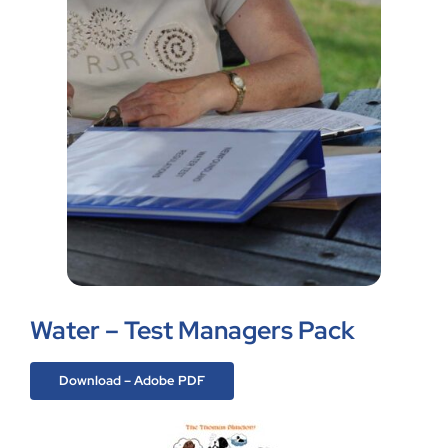
Water – Test Managers Pack
Download – Adobe PDF