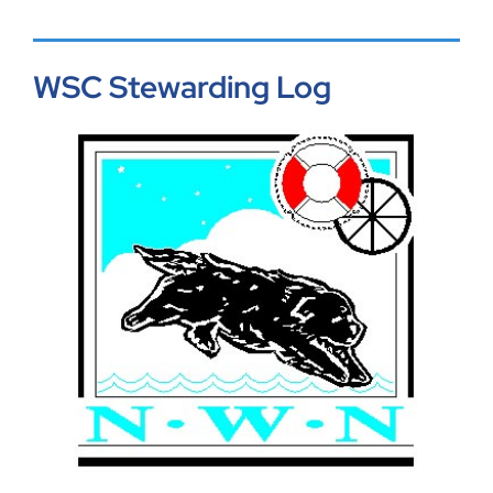
WSC Stewarding Log