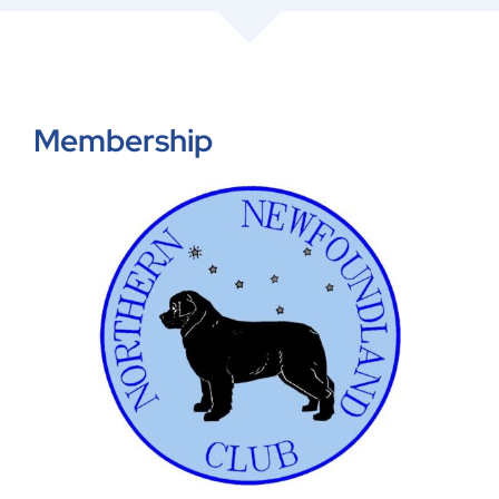
Shop
Members
Membership