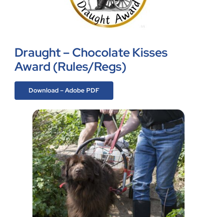
Draught – Chocolate Kisses
Award (Rules/Regs)
Download – Adobe PDF