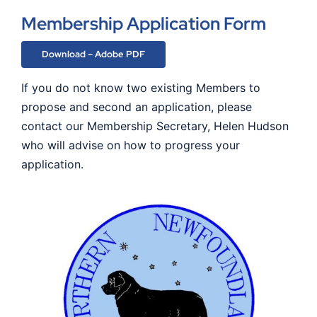
Membership Application Form
Download – Adobe PDF
If you do not know two existing Members to
propose and second an application, please
contact our Membership Secretary, Helen Hudson
who will advise on how to progress your
application.