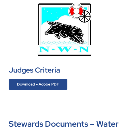
Judges Criteria
Download – Adobe PDF
Stewards Documents – Water