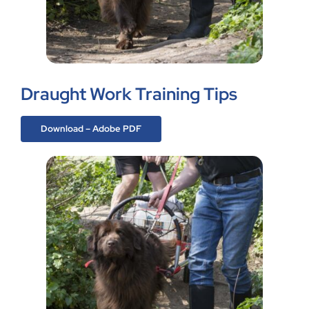
Draught Work Training Tips
Download – Adobe PDF