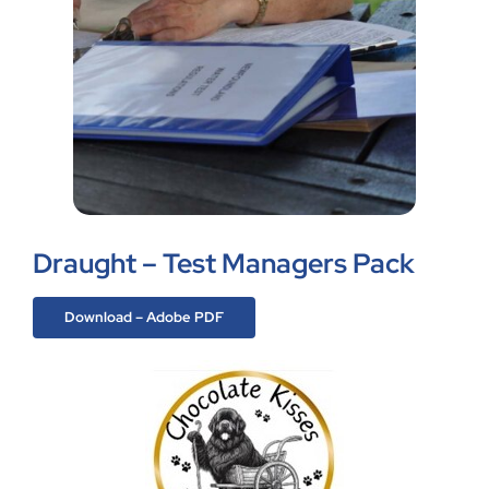
Draught – Test Managers Pack
Download – Adobe PDF