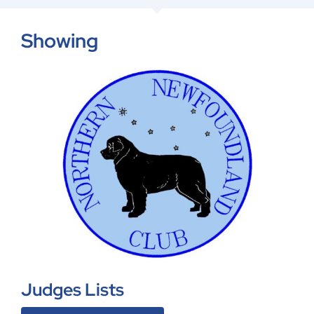
Showing
Judges Lists