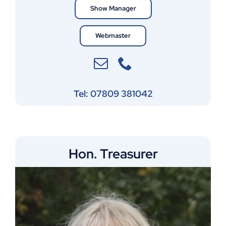
Show Manager
Webmaster
Tel: 07809 381042
Hon. Treasurer