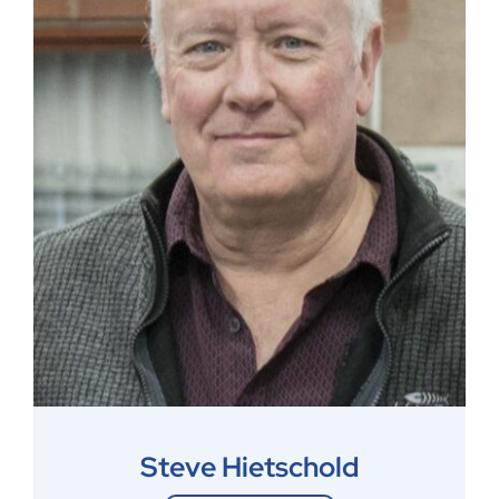
Steve Hietschold