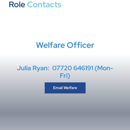
Role
Contacts
Welfare Officer
Julia Ryan: 07720 646191 (Mon-
Fri)
Email Welfare