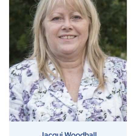
Jacqui Woodhall