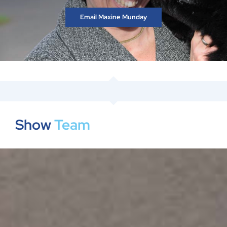
Email Maxine Munday
Show
Team