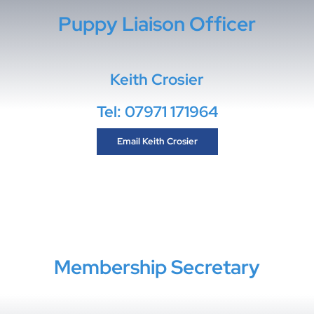
Puppy Liaison Officer
Keith Crosier
Tel: 07971 171964
Email Keith Crosier
Membership Secretary