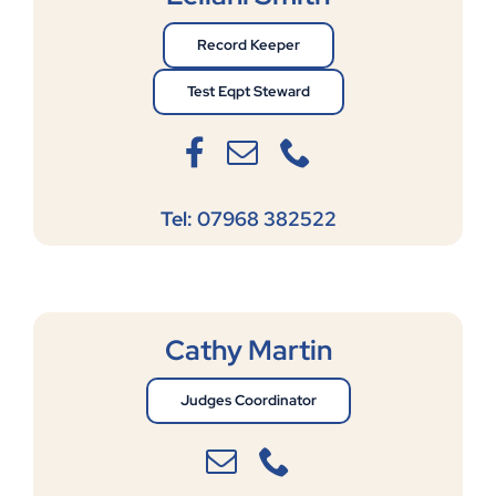
Record Keeper
Test Eqpt Steward
Tel: 07968 382522
Cathy Martin
Judges Coordinator