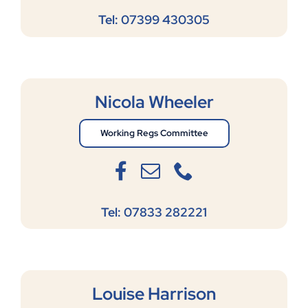
Tel: 07399 430305
Nicola Wheeler
Working Regs Committee
Tel: 07833 282221
Louise Harrison