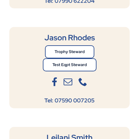
Tel: 07990 622204
Jason Rhodes
Trophy Steward
Test Eqpt Steward
Tel: 07590 007205
Leilani Smith