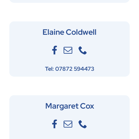
Elaine Coldwell
Tel: 07872 594473
Margaret Cox