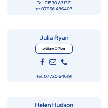
Tel: 01530 831371
or 07966 486407
Julia Ryan
Welfare Officer
Tel: 07720 646191
Helen Hudson