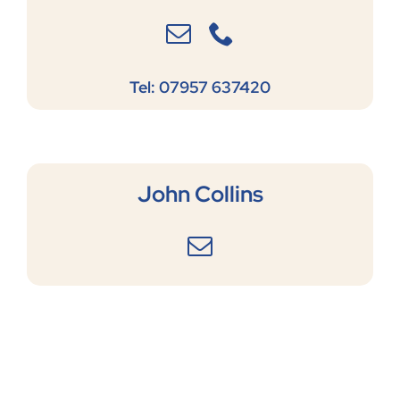
Tel: 07957 637420
John Collins