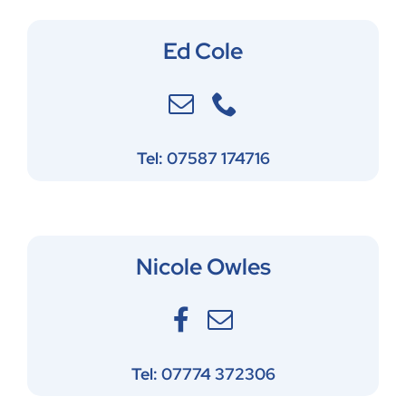
Ed Cole
Tel: 07587 174716
Nicole Owles
Tel: 07774 372306