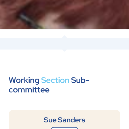
Working
Section
Sub-
committee
Sue Sanders