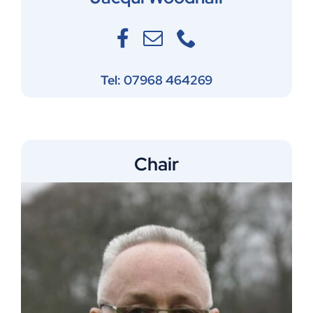
Tel: 07968 464269
Chair