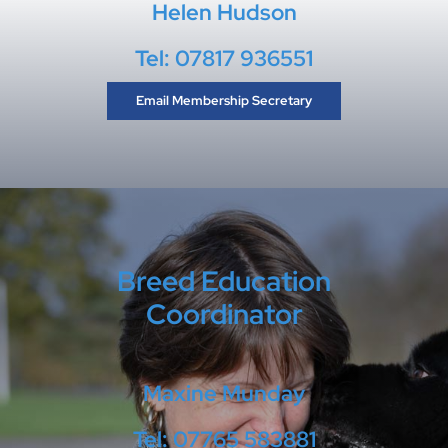
Helen Hudson
Tel: 07817 936551
Email Membership Secretary
Breed Education
Coordinator
Maxine Munday
Tel: 07765 583881