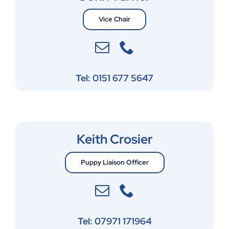
Vice Chair
Tel: 0151 677 5647
Keith Crosier
Puppy Liaison Officer
Tel: 07971 171964