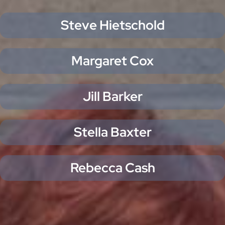
Steve Hietschold
Margaret Cox
Jill Barker
Stella Baxter
Rebecca Cash