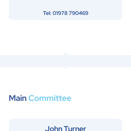
Tel: 01978 790469
Main
Committee
John Turner