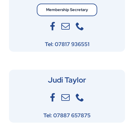
Membership Secretary
Tel: 07817 936551
Judi Taylor
Tel: 07887 657875