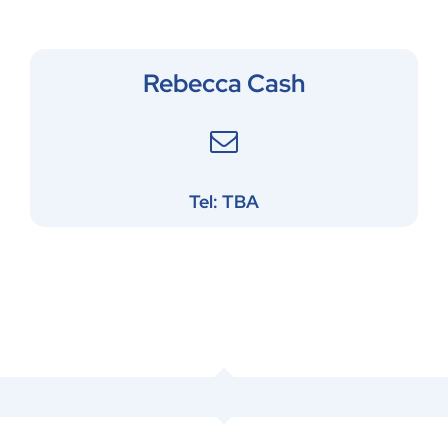
Rebecca Cash
Tel: TBA