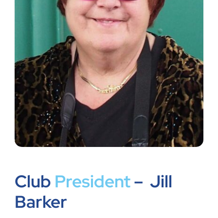
Shop
Members
Club
President
– Jill
Barker