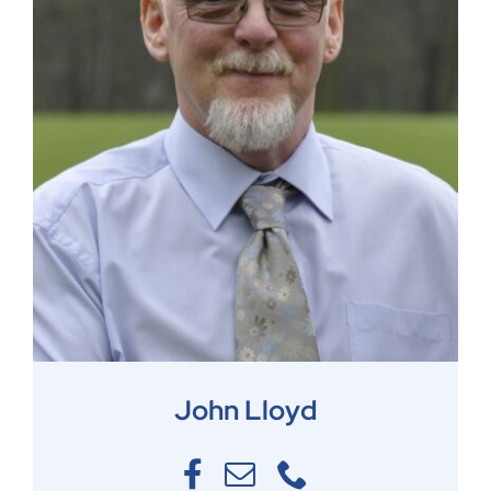
John Lloyd