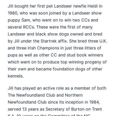
Jill bought her first pet Landseer newfie Heidi in
1980, who was soon joined by a Landseer show
puppy Sam, who went on to win two CCs and
several RCCs. These were the first of many
Landseer and black show dogs owned and bred
by Jill under the Startrek affix. She bred three U.K.
and three Irish Champions in just three litters of
pups as well as other CC and stud book winners
which went on to produce top winning progeny of
their own and became foundation dogs of other
kennels.
Jill has played an active role as a member of both
The Newfoundland Club and Northern
Newfoundland Club since its inception in 1984,
served 13 years as Secretary of Burton on Trent
K.A, 10 years on the Committee of the NC