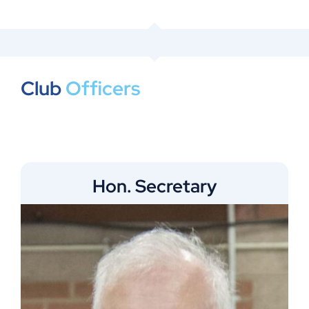
Club
Officers
Hon. Secretary