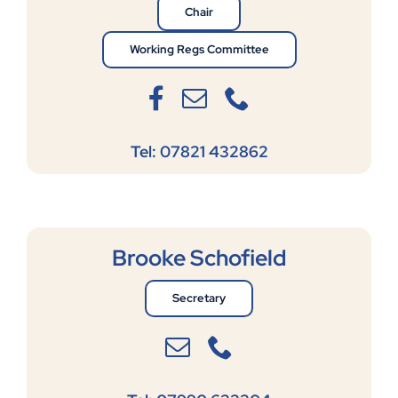
Chair
Working Regs Committee
Tel: 07821 432862
Brooke Schofield
Secretary