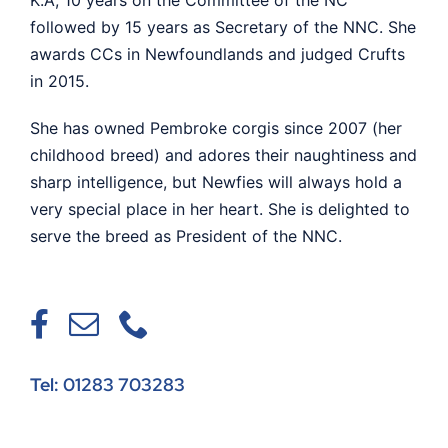
followed by 15 years as Secretary of the NNC. She
awards CCs in Newfoundlands and judged Crufts
in 2015.
She has owned Pembroke corgis since 2007 (her
childhood breed) and adores their naughtiness and
sharp intelligence, but Newfies will always hold a
very special place in her heart. She is delighted to
serve the breed as President of the NNC.
Tel: 01283 703283