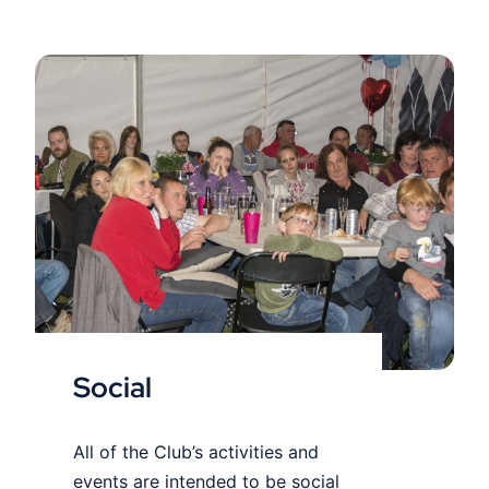
Social
Social
All of the Club’s activities and
events are intended to be social