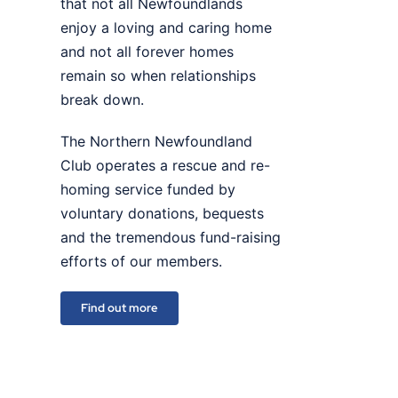
that not all Newfoundlands
enjoy a loving and caring home
and not all forever homes
remain so when relationships
break down.
The Northern Newfoundland
Club operates a rescue and re-
homing service funded by
voluntary donations, bequests
and the tremendous fund-raising
efforts of our members.
Find out more