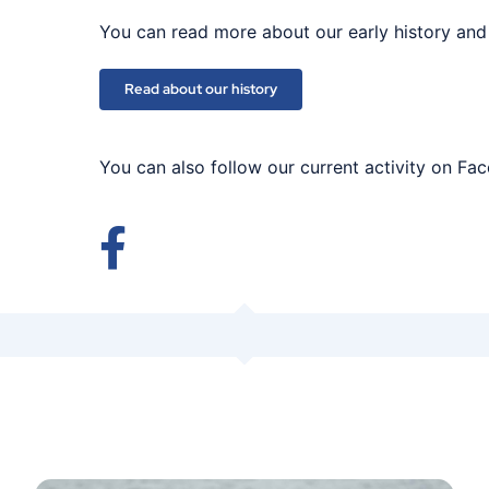
You can read more about our early history and
Read about our history
You can also follow our current activity on Fa