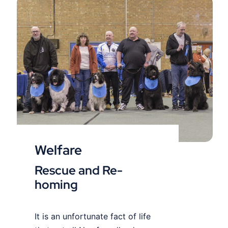
Welfare
Welfare
Rescue and Re-
homing
It is an unfortunate fact of life