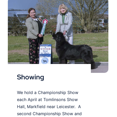
Showing
Showing
We hold a Championship Show
each April at Tomlinsons Show
Hall, Markfield near Leicester. A
second Championship Show and