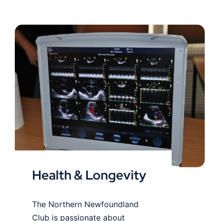
Health & Longevity
Health & Longevity
The Northern Newfoundland
Club is passionate about