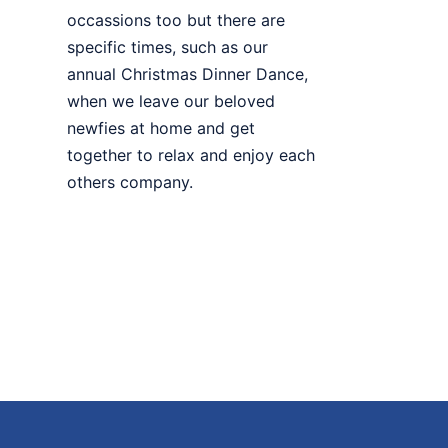
occassions too but there are
specific times, such as our
annual Christmas Dinner Dance,
when we leave our beloved
newfies at home and get
together to relax and enjoy each
others company.