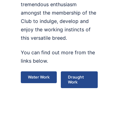
tremendous enthusiasm
amongst the membership of the
Club to indulge, develop and
enjoy the working instincts of
this versatile breed.
You can find out more from the
links below.
Water Work
Draught
Work