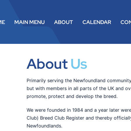
ME
MAIN MENU
ABOUT
CALENDAR
CO
About
Us
Primarily serving the Newfoundland community
but with members in all parts of the UK and o
promote, protect and develop the breed.
We were founded in 1984 and a year later were
Club) Breed Club Register and thereby official
Newfoundlands.