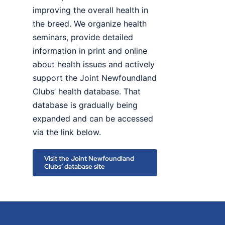
improving the overall health in
the breed. We organize health
seminars, provide detailed
information in print and online
about health issues and actively
support the Joint Newfoundland
Clubs’ health database. That
database is gradually being
expanded and can be accessed
via the link below.
Visit the Joint Newfoundland
Clubs’ database site