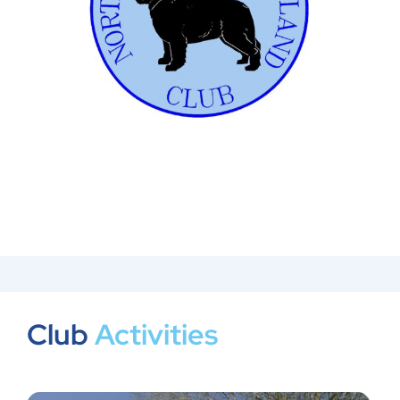
Club
Activities