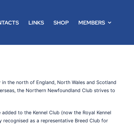
NTACTS
LINKS
SHOP
MEMBERS
 in the north of England, North Wales and Scotland
verseas, the Northern Newfoundland Club strives to
 added to the Kennel Club (now the Royal Kennel
ly recognised as a representative Breed Club for