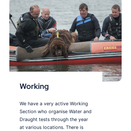
Working
Working
We have a very active Working
Section who organise Water and
Draught tests through the year
at various locations. There is