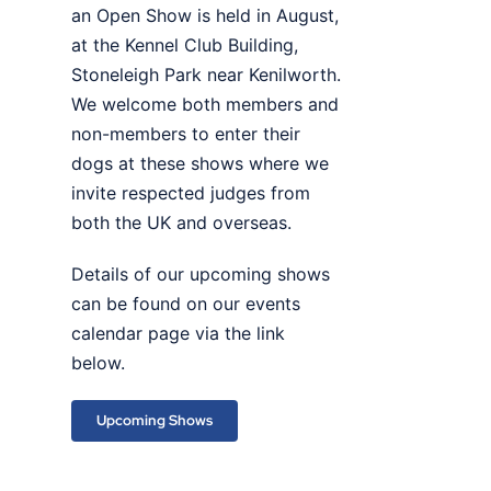
an Open Show is held in August,
at the Kennel Club Building,
Stoneleigh Park near Kenilworth.
We welcome both members and
non-members to enter their
dogs at these shows where we
invite respected judges from
both the UK and overseas.
Details of our upcoming shows
can be found on our events
calendar page via the link
below.
Upcoming Shows