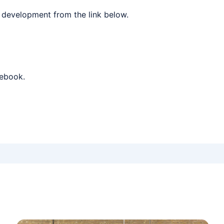
 development from the link below.
cebook.