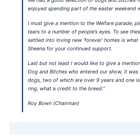
enjoyed spending part of the easter weekend w
I must give a mention to the Welfare parade, p
tears to a number of people’s eyes. To see th
settled into loving new ‘forever’ homes is what 
Sheena for your continued support.
Last but not least I would like to give a mentio
Dog and Bitches who entered our show, it was s
dogs, two of which are over 9 years and one is
ring, what a credit to the breed.”
Roy Bown (Chairman)