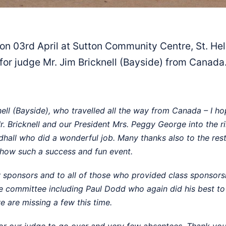
03rd April at Sutton Community Centre, St. Hele
for judge Mr. Jim Bricknell (Bayside) from Canada
ell (Bayside), who travelled all the way from Canada – I h
Bricknell and our President Mrs. Peggy George into the rin
hall who did a wonderful job. Many thanks also to the res
show such a success and fun event.
sponsors and to all of those who provided class sponsorship
the committee including Paul Dodd who again did his best t
e are missing a few this time.
or our judge to go over and very few absentees. Thank you 