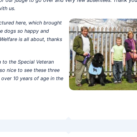
ith us.
ictured here, which brought
ese dogs so happy and
Welfare is all about, thanks
n to the Special Veteran
o nice to see these three
 over 10 years of age in the