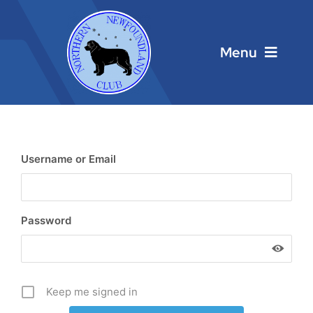
Skip
to
content
Menu
Home
Main Menu
Username or Email
About
Password
Calendar
Contacts
Keep me signed in
Links