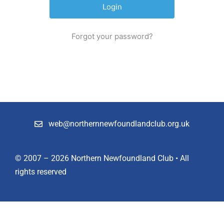
Shop
Forgot your password?
Members
web@northernnewfoundlandclub.org.uk
© 2007 – 2026 Northern Newfoundland Club • All
rights reserved