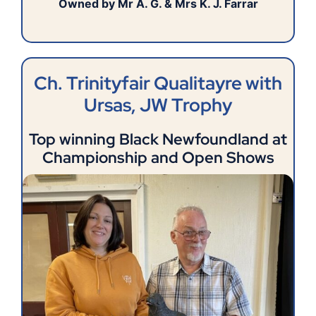
Owned by Mr A. G. & Mrs K. J. Farrar
Ch. Trinityfair Qualitayre with
Ursas, JW Trophy
Top winning Black Newfoundland at
Championship and Open Shows