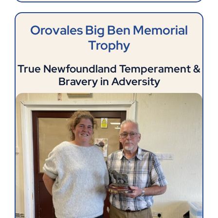
Orovales Big Ben Memorial
Trophy
True Newfoundland Temperament &
Bravery in Adversity