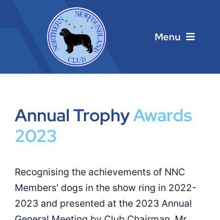
Skip
to
content
Menu
Home
Annual Trophy
Awards
Main Menu
2023
About
Recognising the achievements of NNC
Calendar
Members’ dogs in the show ring in 2022-
2023 and presented at the 2023 Annual
Contacts
General Meeting by Club Chairman, Mr.