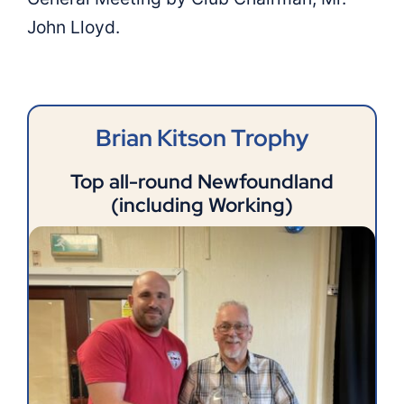
John Lloyd.
Links
Shop
Brian Kitson Trophy
Members
Top all-round Newfoundland
(including Working)