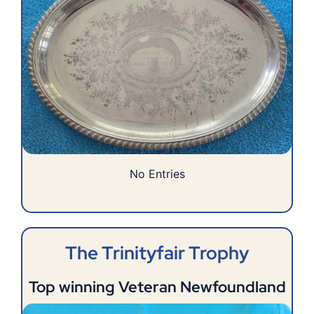
No Entries
The Trinityfair Trophy
Top winning Veteran Newfoundland