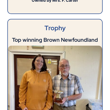
Owned by Mrs. F. Carter
Trophy
Top winning Brown Newfoundland