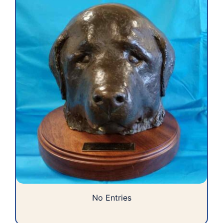
No Entries