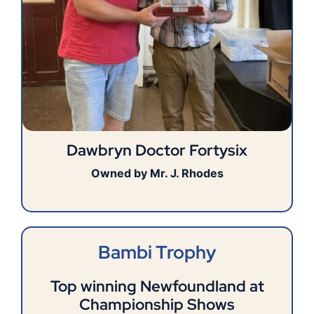
Dawbryn Doctor Fortysix
Owned by Mr. J. Rhodes
Bambi Trophy
Top winning Newfoundland at
Championship Shows