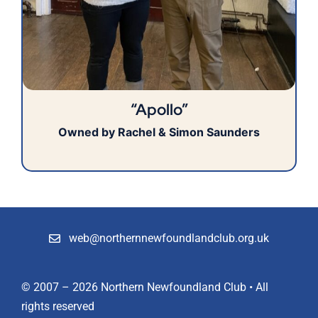
“Apollo”
Owned by Rachel & Simon Saunders
web@northernnewfoundlandclub.org.uk
© 2007 – 2026 Northern Newfoundland Club • All
rights reserved