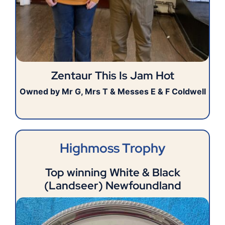
Zentaur This Is Jam Hot
Owned by Mr G, Mrs T & Messes E & F Coldwell
Highmoss Trophy
Top winning White & Black
(Landseer) Newfoundland