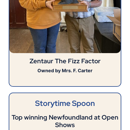
Zentaur The Fizz Factor
Owned by Mrs. F. Carter
Storytime Spoon
Top winning Newfoundland at Open
Shows