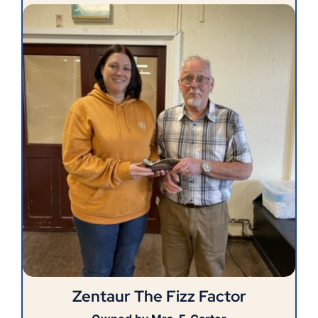
Zentaur The Fizz Factor