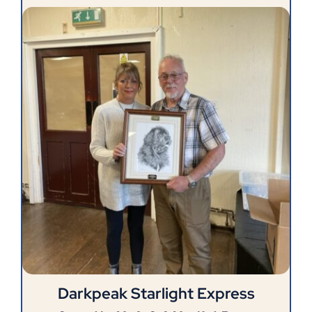
Darkpeak Starlight Express