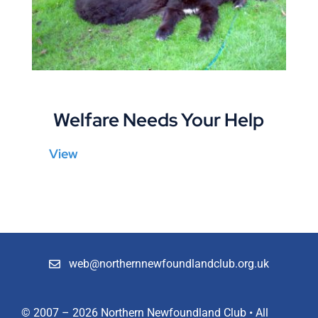
Shop
Members
Welfare Needs Your Help
View
web@northernnewfoundlandclub.org.uk
© 2007 – 2026 Northern Newfoundland Club • All