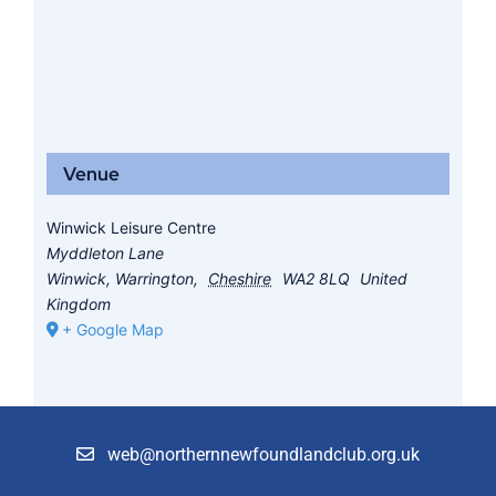
Venue
Winwick Leisure Centre
Myddleton Lane
Winwick, Warrington
,
Cheshire
WA2 8LQ
United
Kingdom
+ Google Map
web@northernnewfoundlandclub.org.uk