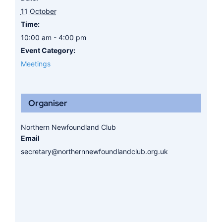
11 October
Time:
10:00 am - 4:00 pm
Event Category:
Meetings
Organiser
Northern Newfoundland Club
Email
secretary@northernnewfoundlandclub.org.uk