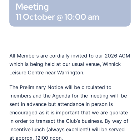
Meeting
11 October @ 10:00 am
Shop
Members
All Members are cordially invited to our 2026 AGM
which is being held at our usual venue, Winnick
Leisure Centre near Warrington.
The Preliminary Notice will be circulated to
members and the Agenda for the meeting will be
sent in advance but attendance in person is
encouraged as it is important that we are quorate
in order to transact the Club’s business. By way of
incentive lunch (always excellent!) will be served
at approx. 12:00 noon.