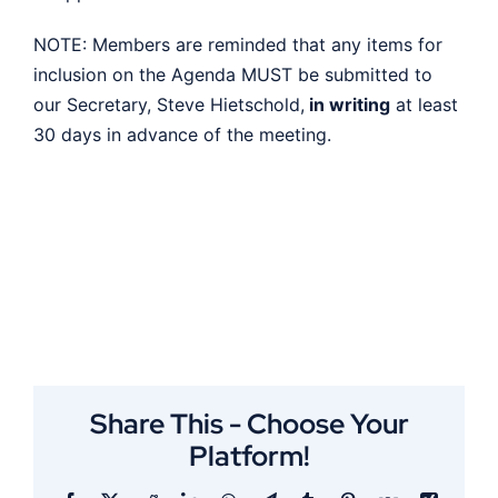
NOTE: Members are reminded that any items for
inclusion on the Agenda MUST be submitted to
our Secretary, Steve Hietschold,
in writing
at least
30 days in advance of the meeting.
Share This - Choose Your
Platform!