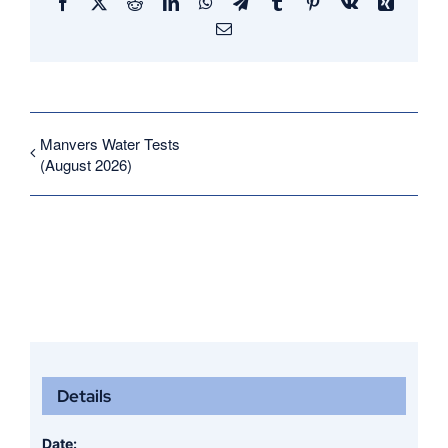
Facebook
X
Reddit
LinkedIn
WhatsApp
Telegram
Tumblr
Pinterest
Vk
Xing
Email
Manvers Water Tests
(August 2026)
Details
Date: