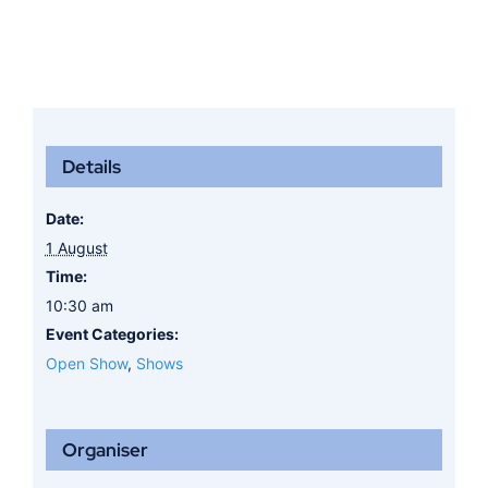
Details
Date:
1 August
Time:
10:30 am
Event Categories:
Open Show
,
Shows
Organiser