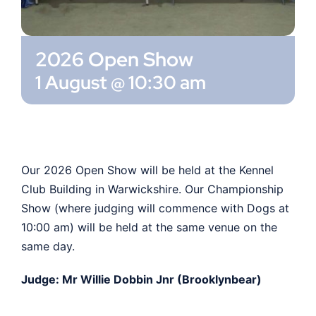
Shop
2026 Open Show
Members
1 August @ 10:30 am
Our 2026 Open Show will be held at the Kennel
Club Building in Warwickshire. Our Championship
Show (where judging will commence with Dogs at
10:00 am) will be held at the same venue on the
same day.
Judge: Mr Willie Dobbin Jnr (Brooklynbear)