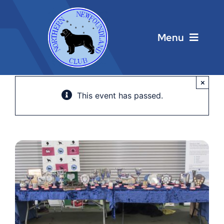
Skip
to
content
Menu
Home
×
This event has passed.
Main Menu
About
Calendar
Contacts
Links