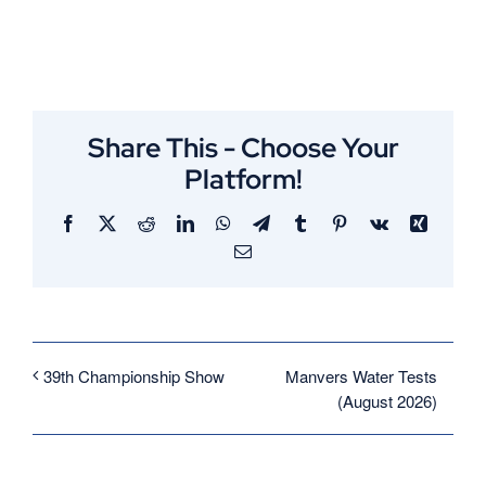
Share This - Choose Your
Platform!
Facebook
X
Reddit
LinkedIn
WhatsApp
Telegram
Tumblr
Pinterest
Vk
Xing
Email
Manvers Water Tests
39th Championship Show
(August 2026)