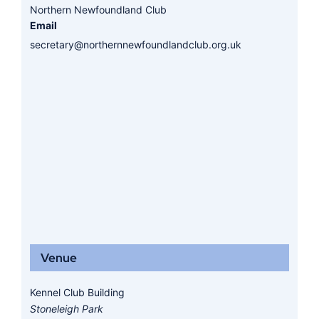
Northern Newfoundland Club
Email
secretary@northernnewfoundlandclub.org.uk
Venue
Kennel Club Building
Stoneleigh Park