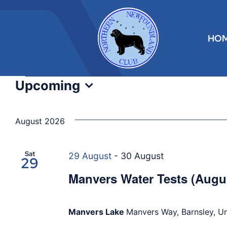
Skip
to
content
HO
Events
Upcoming
Select
date.
August 2026
Sat
29 August
-
30 August
29
Manvers Water Tests (Augu
Manvers Lake
Manvers Way, Barnsley, U