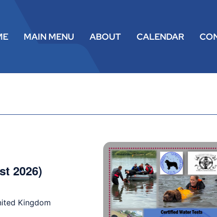
ME
MAIN MENU
ABOUT
CALENDAR
CO
st 2026)
nited Kingdom