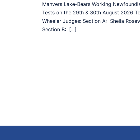
Manvers Lake-Bears Working Newfoundla
Tests on the 29th & 30th August 2026 T
Wheeler Judges: Section A: Sheila Rose
Section B: [...]