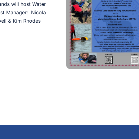
nds will host Water
est Manager: Nicola
well & Kim Rhodes