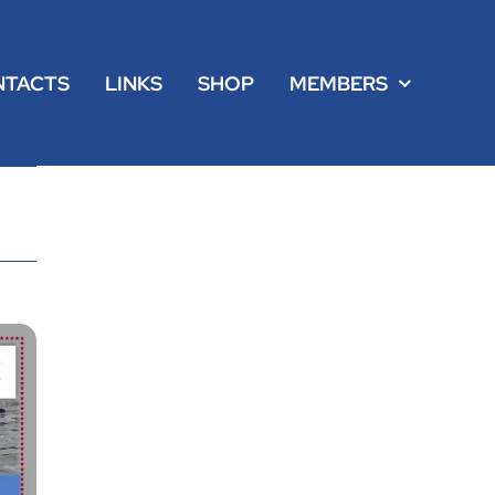
NTACTS
LINKS
SHOP
MEMBERS